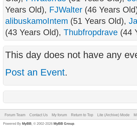
Years Old),
FJWalter
(46 Years Old
alibuskamoIntem
(51 Years Old),
J
(43 Years Old),
Thubfropdrave
(44 
This day does not have any eve
Post an Event
.
Forum Team
Contact Us
My forum
Return to Top
Lite (Archive) Mode
M
Powered By
MyBB
, © 2002-2026
MyBB Group
.