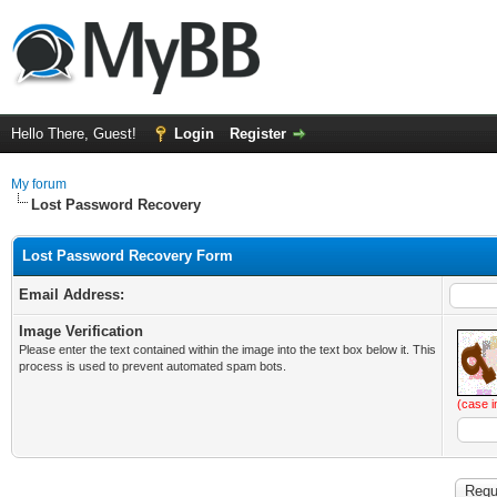
Hello There, Guest!
Login
Register
My forum
Lost Password Recovery
Lost Password Recovery Form
Email Address:
Image Verification
Please enter the text contained within the image into the text box below it. This
process is used to prevent automated spam bots.
(case i