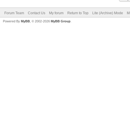
Forum Team
Contact Us
My forum
Return to Top
Lite (Archive) Mode
M
Powered By
MyBB
, © 2002-2026
MyBB Group
.