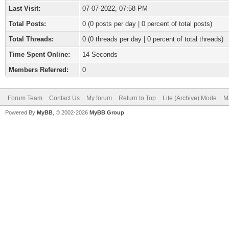
Last Visit:
07-07-2022, 07:58 PM
Total Posts:
0 (0 posts per day | 0 percent of total posts)
Total Threads:
0 (0 threads per day | 0 percent of total threads)
Time Spent Online:
14 Seconds
Members Referred:
0
Forum Team
Contact Us
My forum
Return to Top
Lite (Archive) Mode
M
Powered By
MyBB
, © 2002-2026
MyBB Group
.