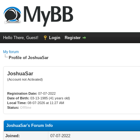
Hello There, Guest!
Login
Register
My forum
Profile of JoshuaSar
JoshuaSar
(Account not Activated)
Registration Date:
07-07-2022
Date of Birth:
03-13-1985 (41 years old)
Local Time:
08-07-2026 at 11:27 AM
Status:
Offline
JoshuaSar's Forum Info
Joined:
07-07-2022