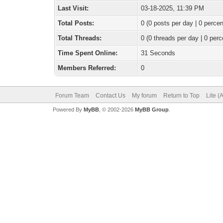
Last Visit:
03-18-2025, 11:39 PM
Total Posts:
0 (0 posts per day | 0 percen
Total Threads:
0 (0 threads per day | 0 perc
Time Spent Online:
31 Seconds
Members Referred:
0
Forum Team
Contact Us
My forum
Return to Top
Lite (
Powered By
MyBB
, © 2002-2026
MyBB Group
.