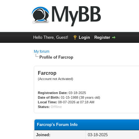
Hello There, Guest!
Login
Register
My forum
Profile of Farcrop
Farcrop
(Account not Activated)
Registration Date:
03-18-2025
Date of Birth:
01-15-1988 (38 years old)
Local Time:
08-07-2026 at 07:18 AM
Status:
Offline
Farcrop's Forum Info
Joined:
03-18-2025