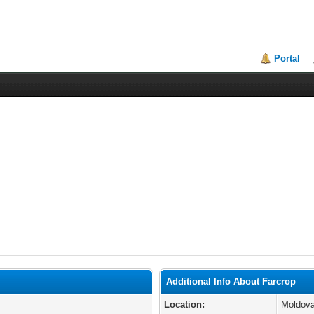
Portal
Additional Info About Farcrop
Location:
Moldov