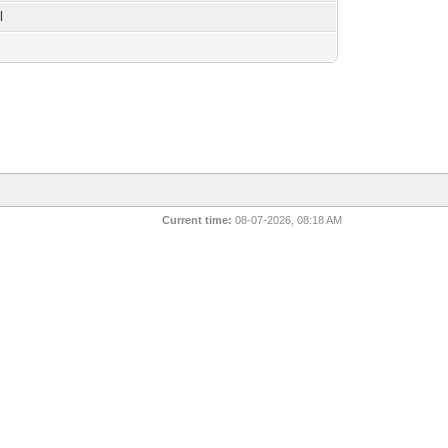
l
Current time:
08-07-2026, 08:18 AM