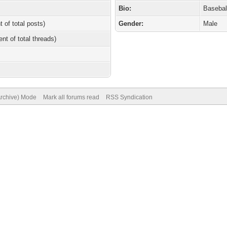
Bio:
Basebal
t of total posts)
Gender:
Male
ent of total threads)
Archive) Mode
Mark all forums read
RSS Syndication