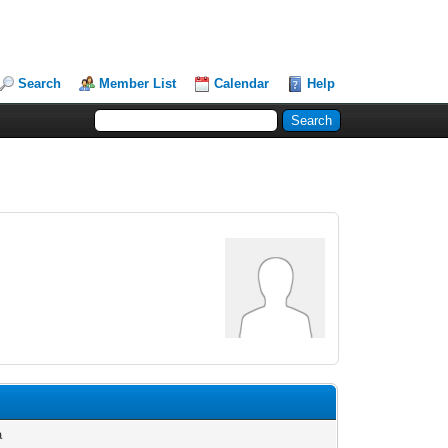
Search
Member List
Calendar
Help
a