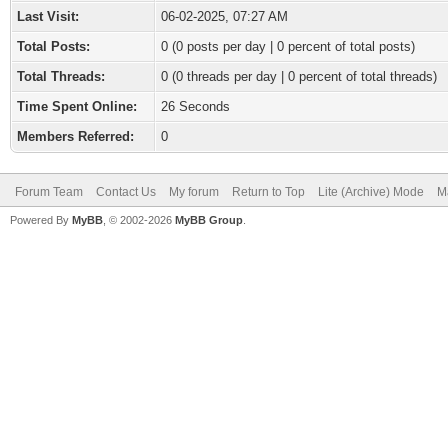
Last Visit:
06-02-2025, 07:27 AM
Total Posts:
0 (0 posts per day | 0 percent of total posts)
Total Threads:
0 (0 threads per day | 0 percent of total threads)
Time Spent Online:
26 Seconds
Members Referred:
0
Forum Team
Contact Us
My forum
Return to Top
Lite (Archive) Mode
M
Powered By
MyBB
, © 2002-2026
MyBB Group
.