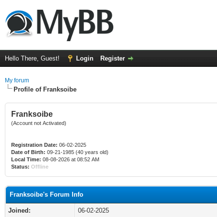
Hello There, Guest!
Login
Register
My forum
Profile of Franksoibe
Franksoibe
(Account not Activated)
Registration Date:
06-02-2025
Date of Birth:
09-21-1985 (40 years old)
Local Time:
08-08-2026 at 08:52 AM
Status:
Offline
Franksoibe's Forum Info
Joined:
06-02-2025