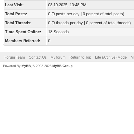
Last Visit:
08-10-2025, 10:48 PM
Total Posts:
0 (0 posts per day | 0 percent of total posts)
Total Threads:
0 (0 threads per day | 0 percent of total threads)
Time Spent Online:
18 Seconds
Members Referred:
0
Forum Team
Contact Us
My forum
Return to Top
Lite (Archive) Mode
M
Powered By
MyBB
, © 2002-2026
MyBB Group
.