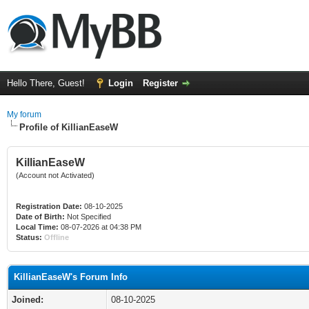
Hello There, Guest!
Login
Register
My forum
Profile of KillianEaseW
KillianEaseW
(Account not Activated)
Registration Date:
08-10-2025
Date of Birth:
Not Specified
Local Time:
08-07-2026 at 04:38 PM
Status:
Offline
KillianEaseW's Forum Info
Joined:
08-10-2025