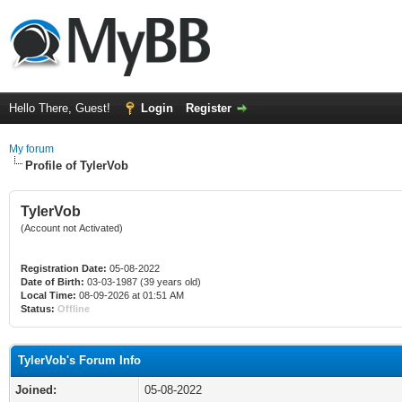
Hello There, Guest!
Login
Register
My forum
Profile of TylerVob
TylerVob
(Account not Activated)
Registration Date:
05-08-2022
Date of Birth:
03-03-1987 (39 years old)
Local Time:
08-09-2026 at 01:51 AM
Status:
Offline
TylerVob's Forum Info
Joined:
05-08-2022