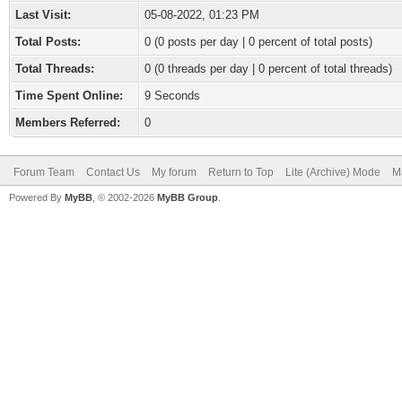
Last Visit:
05-08-2022, 01:23 PM
Total Posts:
0 (0 posts per day | 0 percent of total posts)
Total Threads:
0 (0 threads per day | 0 percent of total threads)
Time Spent Online:
9 Seconds
Members Referred:
0
Forum Team
Contact Us
My forum
Return to Top
Lite (Archive) Mode
M
Powered By
MyBB
, © 2002-2026
MyBB Group
.