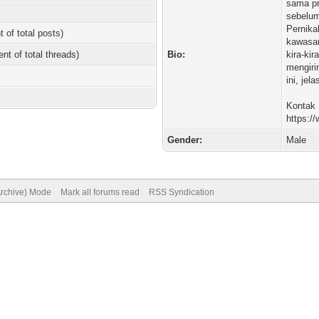
sama pr
sebelum
Pernik
t of total posts)
kawasan
ent of total threads)
Bio:
kira-kir
mengiri
ini, je
Kontak K
https:/
Gender:
Male
Archive) Mode
Mark all forums read
RSS Syndication