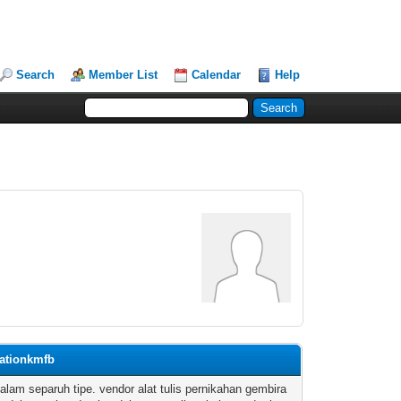
Search
Member List
Calendar
Help
cationkmfb
dalam separuh tipe. vendor alat tulis pernikahan gembira