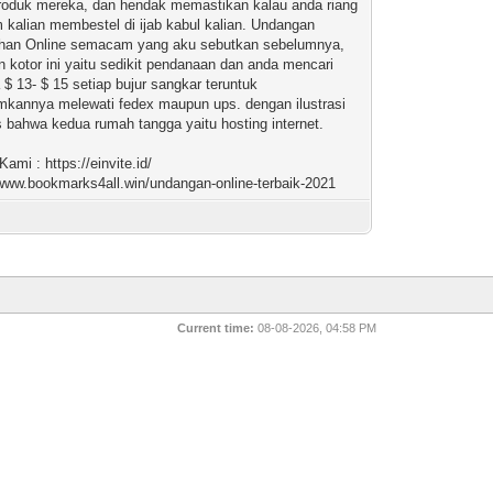
oduk mereka, dan hendak memastikan kalau anda riang
 kalian membestel di ijab kabul kalian. Undangan
ahan Online semacam yang aku sebutkan sebelumnya,
 kotor ini yaitu sedikit pendanaan dan anda mencari
a $ 13- $ 15 setiap bujur sangkar teruntuk
mkannya melewati fedex maupun ups. dengan ilustrasi
las bahwa kedua rumah tangga yaitu hosting internet.
ami : https://einvite.id/
/www.bookmarks4all.win/undangan-online-terbaik-2021
Current time:
08-08-2026, 04:58 PM