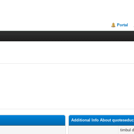
Portal
Additional Info About quotesedu
timbul 