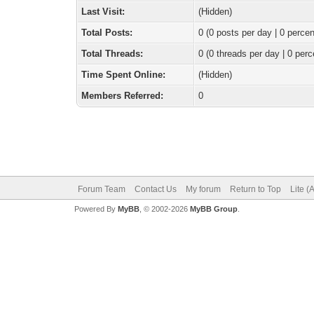
Last Visit:
(Hidden)
Total Posts:
0 (0 posts per day | 0 percen
Total Threads:
0 (0 threads per day | 0 perc
Time Spent Online:
(Hidden)
Members Referred:
0
Forum Team
Contact Us
My forum
Return to Top
Lite (
Powered By
MyBB
, © 2002-2026
MyBB Group
.