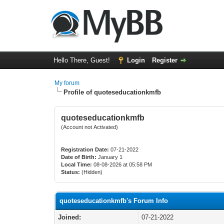
Hello There, Guest!
Login
Register
My forum
Profile of quoteseducationkmfb
quoteseducationkmfb
(Account not Activated)
Registration Date:
07-21-2022
Date of Birth:
January 1
Local Time:
08-08-2026 at 05:58 PM
Status:
(Hidden)
quoteseducationkmfb's Forum Info
Joined:
07-21-2022