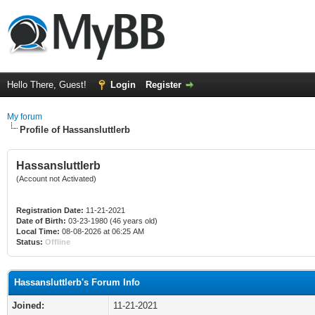
Hello There, Guest!
Login
Register
My forum
Profile of Hassansluttlerb
Hassansluttlerb
(Account not Activated)
Registration Date:
11-21-2021
Date of Birth:
03-23-1980 (46 years old)
Local Time:
08-08-2026 at 06:25 AM
Status:
Offline
Hassansluttlerb's Forum Info
Joined:
11-21-2021