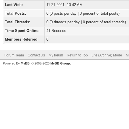
Last Visit:
11-21-2021, 10:42 AM
Total Posts:
0 (0 posts per day | 0 percent of total posts)
Total Threads:
0 (0 threads per day | 0 percent of total threads)
Time Spent Online:
41 Seconds
Members Referred:
0
Forum Team
Contact Us
My forum
Return to Top
Lite (Archive) Mode
M
Powered By
MyBB
, © 2002-2026
MyBB Group
.