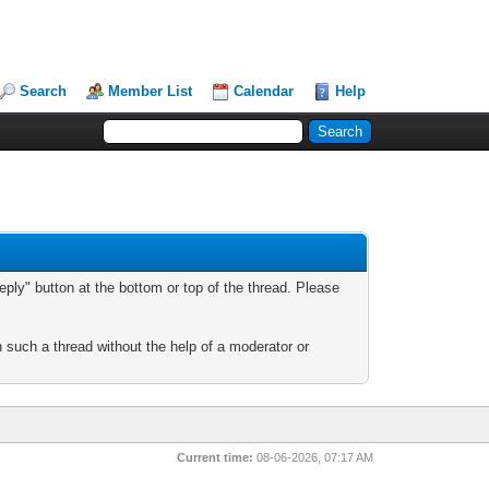
Search
Member List
Calendar
Help
ply" button at the bottom or top of the thread. Please
n such a thread without the help of a moderator or
Current time:
08-06-2026, 07:17 AM