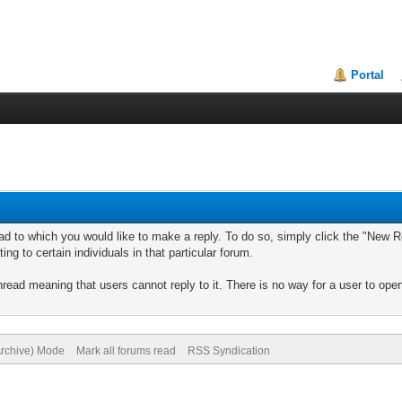
Portal
ad to which you would like to make a reply. To do so, simply click the "New Re
ng to certain individuals in that particular forum.
read meaning that users cannot reply to it. There is no way for a user to ope
Archive) Mode
Mark all forums read
RSS Syndication