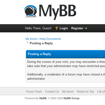
Hello There, Guest!
Login
Register
My forum
›
Help Documents
Posting a Reply
Posting a Reply
During the course of your visit, you may encounter a thre
take note that your administrator may have restricted posti
Additionally, a moderator of a forum may have closed a th
administrator.
Forum Team
Contact Us
My forum
Return to Top
Lite (
Powered By
MyBB
, © 2002-2026
MyBB Group
.